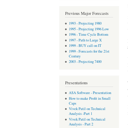
Previous Major Forecasts
1993 - Projecting 1980
1995 - Projecting 1996 Low
1996 - Time Cycle Bottom
1997 - Path to Large X
1999 - BUY call on IT
1999 - Forecasts for the 21st
Century
2003 - Projecting 7400
Presentations
ASA Software - Presentation
How to make Profit in Small
Caps
Vivek Patil on Technical
Analysis -Part 1
Vivek Patil on Technical
Analysis - Part 2