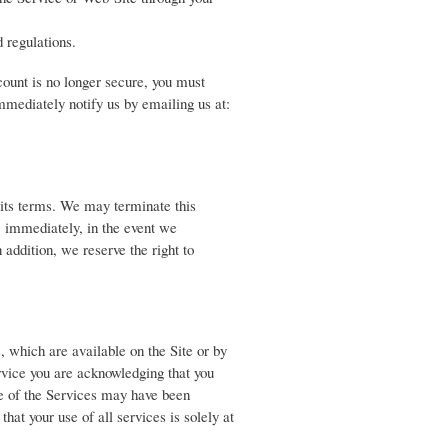
 regulations.
ccount is no longer secure, you must
mediately notify us by emailing us at:
 its terms. We may terminate this
, immediately, in the event we
 addition, we reserve the right to
, which are available on the Site or by
rvice you are acknowledging that you
e of the Services may have been
hat your use of all services is solely at