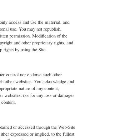
only access and use the material, and
rsonal use. You may not republish,
ritten permission. Modification of the
pyright and other proprietary rights, and
p rights by using the Site.
her control nor endorse such other
uch other websites. You acknowledge and
ppropriate nature of any content,
her websites, nor for any loss or damages
h content.
obtained or accessed through the Web-Site
ither expressed or implied, to the fullest