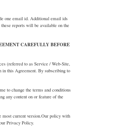
ide one email id. Additional email ids
 these reports will be available on the
REEMENT CAREFULLY BEFORE
ces (referred to as Service / Web-Site,
th in this Agreement. By subscribing to
ime to change the terms and conditions
ng any content on or feature of the
e most current version.Our policy with
 our Privacy Policy.