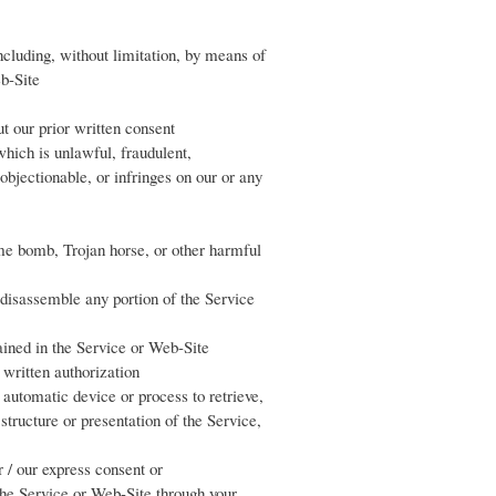
including, without limitation, by means of
Web-Site
t our prior written consent
hich is unlawful, fraudulent,
objectionable, or infringes on our or any
ime bomb, Trojan horse, or other harmful
r disassemble any portion of the Service
tained in the Service or Web-Site
 written authorization
r automatic device or process to retrieve,
tructure or presentation of the Service,
ir / our express consent or
the Service or Web-Site through your