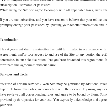
subscription, username or password.
While using the Site you agree to comply with all applicable laws, rules and
If you are our subscriber, and you have reason to believe that your online a
promptly change your password by updating your account information and im
Termination
This Agreement shall remain effective until terminated in accordance with
Agreement, and/or your access to and use of the Site or any portion thereof
determine, in our sole discretion, that you have breached this Agreement. In
terminate this agreement without cause.
Services and Tools
Your use of certain services / Web-Site may be governed by additional rules
hyperlink from other sites, in connection with the Service. By using any Se
have reviewed all corresponding rules and agree to be bound by them. Som
provided by third parties for your use. You expressly acknowledge and agree t
your risk.