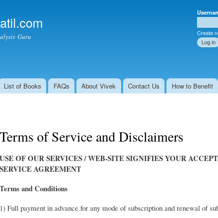
Skip to
Userna
main
atil.com
Shoppi
User l
content
Create 
alysis Guru
List of Books
FAQs
About Vivek
Contact Us
How to Benefit
Terms of Service and Disclaimers
USE OF OUR SERVICES / WEB-SITE SIGNIFIES YOUR ACCEP
SERVICE AGREEMENT
Terms and Conditions
1) Full payment in advance for any mode of subscription and renewal of su