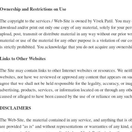
Ownership and Restrictions on Use
The copyright to the services / Web-Site is owned by Vivek Patil. You may 
download and/or print out only one copy of any material, solely for your pe
upload, post, transmit or distribute material in any way without our prior w
material or use of the material for any other purpose is a violation of our co
is strictly prohibited. You acknowledge that you do not acquire any ownershi
Links to Other Websites
The Site may contain links to other Internet websites or resources. We neit
websites, nor have we reviewed or approved any content that appears on s
agree that we shall not be held responsible for the legality, accuracy, or ina
advertising, products, services, or information located on or through any ot
caused or alleged to have been caused by the use of or reliance on any suc
DISCLAIMERS
The Web-Site, the material contained in any service, and anything that is 
are provided "as is" and without representations or warranties of any kind, e