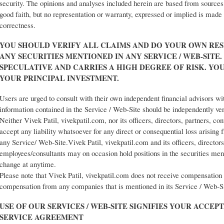
security. The opinions and analyses included herein are based from sources 
good faith, but no representation or warranty, expressed or implied is made
correctness.
YOU SHOULD VERIFY ALL CLAIMS AND DO YOUR OWN RES
ANY SECURITIES MENTIONED IN ANY SERVICE / WEB-SITE. 
SPECULATIVE AND CARRIES A HIGH DEGREE OF RISK. YO
YOUR PRINCIPAL INVESTMENT.
Users are urged to consult with their own independent financial advisors wi
information contained in the Service / Web-Site should be independently ve
Neither Vivek Patil, vivekpatil.com, nor its officers, directors, partners, co
accept any liability whatsoever for any direct or consequential loss arising
any Service/ Web-Site.Vivek Patil, vivekpatil.com and its officers, directors
employees/consultants may on occasion hold positions in the securities men
change at anytime.
Please note that Vivek Patil, vivekpatil.com does not receive compensation 
compensation from any companies that is mentioned in its Service / Web-S
USE OF OUR SERVICES / WEB-SITE SIGNIFIES YOUR ACCEP
SERVICE AGREEMENT