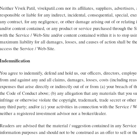
Neither Vivek Patil, vivekpatil.com nor its affiliates, suppliers, advertisers, 
responsible or liable for any indirect, incidental, consequential, special, e
any contract, for any negligence, or other damage arising out of or relating
and/or content contained, or any product or service purchased through the Si
with the Service / Web-Site and/or content contained within it is to stop us
maximum liability for all damages, losses, and causes of action shall be the
access the Service / Web-Site.
Indemnification
You agree to indemnify, defend and hold us, our officers, directors, employ
from and against any and all claims, damages, losses, costs (including reaso
expenses that arise directly or indirectly out of or from (a) your breach of 
the Code of Conduct above; (b) any allegation that any materials that you su
infringe or otherwise violate the copyright, trademark, trade secret or other 
any third party; and/or (c) your activities in connection with the Service / W
neither a registered investment advisor nor a broker/dealer.
Readers are advised that the material / suggestion contained in any Service 
information purposes and should not to be construed as an offer to sell or the