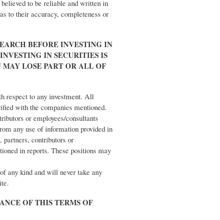
believed to be reliable and written in
 as to their accuracy, completeness or
EARCH BEFORE INVESTING IN
INVESTING IN SECURITIES IS
U MAY LOSE PART OR ALL OF
th respect to any investment. All
rified with the companies mentioned.
ntributors or employees/consultants
 from any use of information provided in
, partners, contributors or
tioned in reports. These positions may
of any kind and will never take any
ite.
TANCE OF THIS TERMS OF