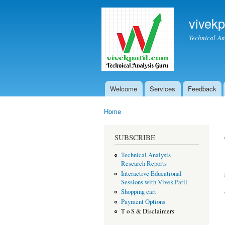
vivekp
Technical An
Welcome
Services
Feedback
Main menu
Home
You are here
SUBSCRIBE
Technical Analysis
Research Reports
Interactive Educational
Sessions with Vivek Patil
Shopping cart
Payment Options
T o S & Disclaimers