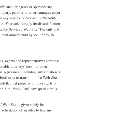
affiliates, or agents or sponsors are
xemplary, punitive or other damages under
 in any way to the Service or Web-Site
te. Your sole remedy for dissatisfaction
ing the Service / Web-Site. The only and
 total amount paid by you, if any, to
ees, agents and representatives harmless
nable attorneys' fees), or other
this Agreement, including any violation of
bmit to us or transmit to the Web-Site,
intellectual property or other rights of
eb-Site. Vivek Patil, vivekpatil.com is
/ Web-Site is given solely for
 solicitation of an offer to buy any