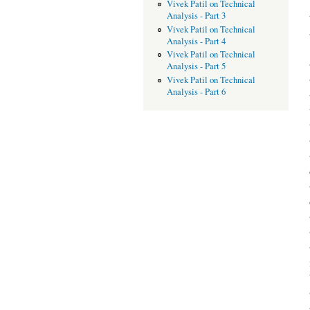
Vivek Patil on Technical
Analysis - Part 3
Vivek Patil on Technical
Analysis - Part 4
Vivek Patil on Technical
Analysis - Part 5
Vivek Patil on Technical
Analysis - Part 6