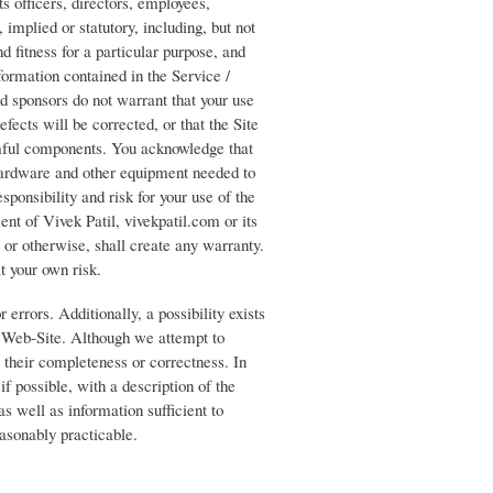
ts officers, directors, employees,
, implied or statutory, including, but not
d fitness for a particular purpose, and
formation contained in the Service /
and sponsors do not warrant that your use
efects will be corrected, or that the Site
armful components. You acknowledge that
 hardware and other equipment needed to
sponsibility and risk for your use of the
nt of Vivek Patil, vivekpatil.com or its
e or otherwise, shall create any warranty.
at your own risk.
 errors. Additionally, a possibility exists
 / Web-Site. Although we attempt to
 their completeness or correctness. In
if possible, with a description of the
s well as information sufficient to
easonably practicable.