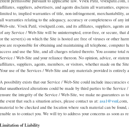
extent permissible pursuant to applicable law. Vivek Patil, vivekpatil.com, i
affiliates, suppliers, advertisers, and agents disclaim all warranties, express
limited to, implied warranties of title, non-infringement, merchantability, an
all warranties relating to the adequacy, accuracy or completeness of any in
Web-site. Vivek Patil, vivekpatil.com, and its affiliates, suppliers, agents 
of any Service / Web-Site will be uninterrupted, error-free, or secure, that d
or the server(s) on which the Site is hosted are free of viruses or other h
you are responsible for obtaining and maintaining all telephone, computer
access and use the Site, and all charges related thereto. You assume total re
Service / Web-Site and your reliance thereon. No opinion, advice, or stateme
affiliates, suppliers, agents, members, or visitors, whether made on the Sit
Your use of the Services / Web-Site and any materials provided is entirely 
A possibility exists that our Service / Web-Site could include inaccuracies or
that unauthorized alterations could be made by third parties to the Service
ensure the integrity of the Service / Web-Site, we make no guarantees as to
the event that such a situation arises, please contact us at:
asa1@vsnl
,com, 
material to be checked and the location where such material can be found, a
enable us to contact you. We will try to address your concerns as soon as r
Limitation of Liability