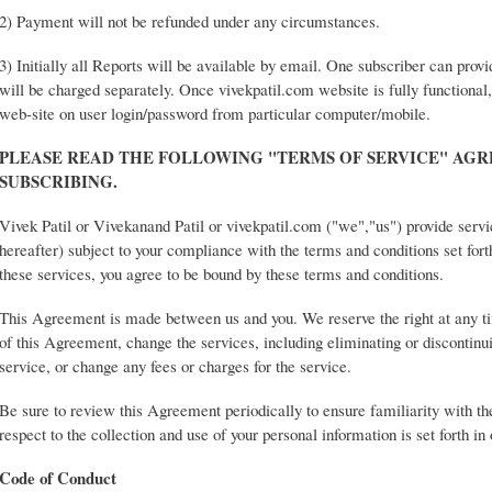
2) Payment will not be refunded under any circumstances.
3) Initially all Reports will be available by email. One subscriber can prov
will be charged separately. Once vivekpatil.com website is fully functional,
web-site on user login/password from particular computer/mobile.
PLEASE READ THE FOLLOWING "TERMS OF SERVICE" AG
SUBSCRIBING.
Vivek Patil or Vivekanand Patil or vivekpatil.com ("we","us") provide servi
hereafter) subject to your compliance with the terms and conditions set for
these services, you agree to be bound by these terms and conditions.
This Agreement is made between us and you. We reserve the right at any t
of this Agreement, change the services, including eliminating or discontinui
service, or change any fees or charges for the service.
Be sure to review this Agreement periodically to ensure familiarity with th
respect to the collection and use of your personal information is set forth in
Code of Conduct