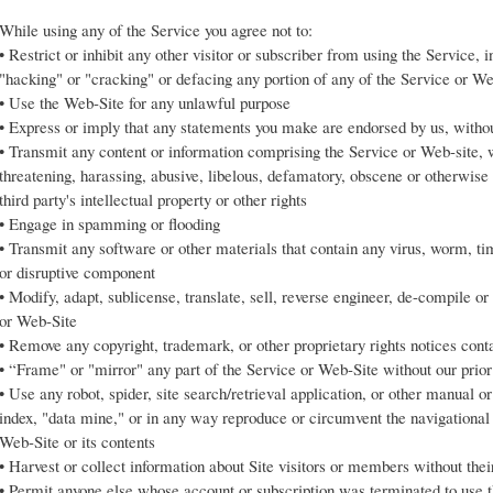
While using any of the Service you agree not to:
• Restrict or inhibit any other visitor or subscriber from using the Service, 
"hacking" or "cracking" or defacing any portion of any of the Service or 
• Use the Web-Site for any unlawful purpose
• Express or imply that any statements you make are endorsed by us, withou
• Transmit any content or information comprising the Service or Web-site, w
threatening, harassing, abusive, libelous, defamatory, obscene or otherwise 
third party's intellectual property or other rights
• Engage in spamming or flooding
• Transmit any software or other materials that contain any virus, worm, t
or disruptive component
• Modify, adapt, sublicense, translate, sell, reverse engineer, de-compile o
or Web-Site
• Remove any copyright, trademark, or other proprietary rights notices con
• “Frame" or "mirror" any part of the Service or Web-Site without our prior
• Use any robot, spider, site search/retrieval application, or other manual o
index, "data mine," or in any way reproduce or circumvent the navigational s
Web-Site or its contents
• Harvest or collect information about Site visitors or members without the
• Permit anyone else whose account or subscription was terminated to use 