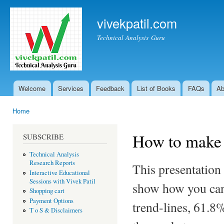
Ski
mai
vivekpatil.com
con
Technical Analysis Guru
Welcome
Services
Feedback
List of Books
FAQs
Ab
Main menu
Home
You are here
How to make 
SUBSCRIBE
Technical Analysis
Research Reports
This presentation
Interactive Educational
Sessions with Vivek Patil
show how you can 
Shopping cart
Payment Options
trend-lines, 61.8%
T o S & Disclaimers