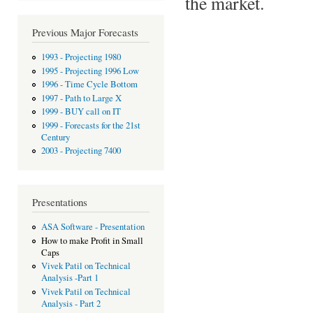
the market.
Previous Major Forecasts
1993 - Projecting 1980
1995 - Projecting 1996 Low
1996 - Time Cycle Bottom
1997 - Path to Large X
1999 - BUY call on IT
1999 - Forecasts for the 21st
Century
2003 - Projecting 7400
Presentations
ASA Software - Presentation
How to make Profit in Small
Caps
Vivek Patil on Technical
Analysis -Part 1
Vivek Patil on Technical
Analysis - Part 2