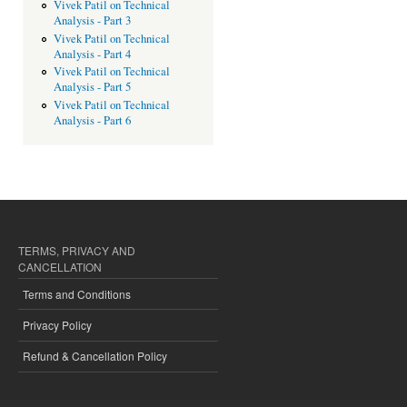
Vivek Patil on Technical
Analysis - Part 3
Vivek Patil on Technical
Analysis - Part 4
Vivek Patil on Technical
Analysis - Part 5
Vivek Patil on Technical
Analysis - Part 6
TERMS, PRIVACY AND
CANCELLATION
Terms and Conditions
Privacy Policy
Refund & Cancellation Policy